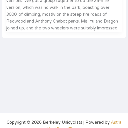
versions. We got a group together to do the 25-mile
version, which was no walk in the park, boasting over
3000′ of climbing, mostly on the steep fire roads of
Redwood and Anthony Chabot parks. Me, Yu and Dragon
joined up, and the two wheelers were suitably impressed.
Copyright © 2026 Berkeley Unicyclists | Powered by
Astra