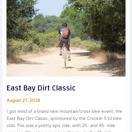
East Bay Dirt Classic
August 27, 2018
I got wind of a brand new mountain/cross bike event, the
East Bay Dirt Classic, sponsored by the Crocker 510 bike
club. This was a pretty epic ride, with 25- and 45- mile