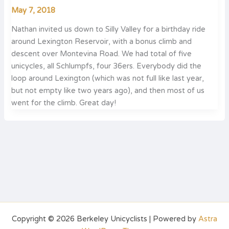
May 7, 2018
Nathan invited us down to Silly Valley for a birthday ride
around Lexington Reservoir, with a bonus climb and
descent over Montevina Road. We had total of five
unicycles, all Schlumpfs, four 36ers. Everybody did the
loop around Lexington (which was not full like last year,
but not empty like two years ago), and then most of us
went for the climb. Great day!
Copyright © 2026 Berkeley Unicyclists | Powered by
Astra