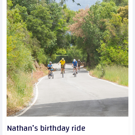
Nathan’s birthday ride