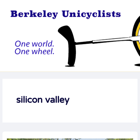
Skip
to
content
silicon valley