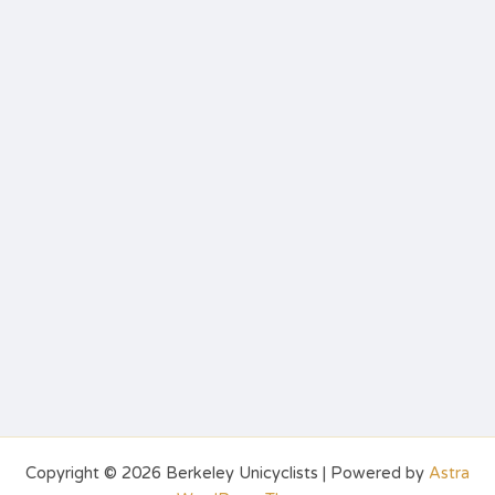
Copyright © 2026 Berkeley Unicyclists | Powered by
Astra