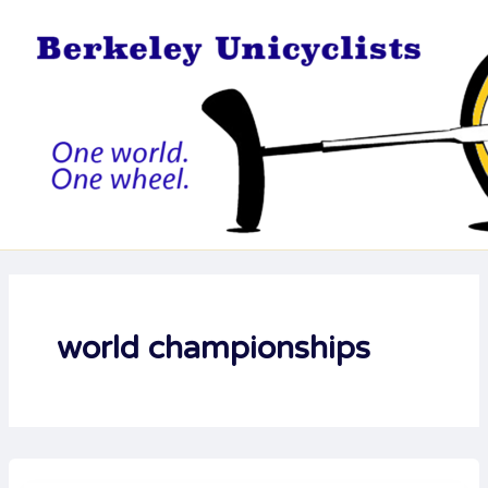
Skip
to
content
world championships