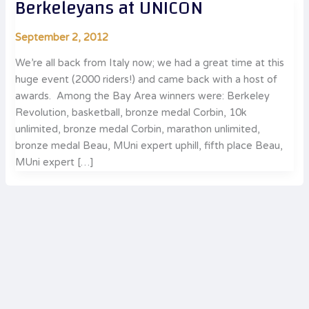
Berkeleyans at UNICON
September 2, 2012
We’re all back from Italy now; we had a great time at this
huge event (2000 riders!) and came back with a host of
awards. Among the Bay Area winners were: Berkeley
Revolution, basketball, bronze medal Corbin, 10k
unlimited, bronze medal Corbin, marathon unlimited,
bronze medal Beau, MUni expert uphill, fifth place Beau,
MUni expert […]