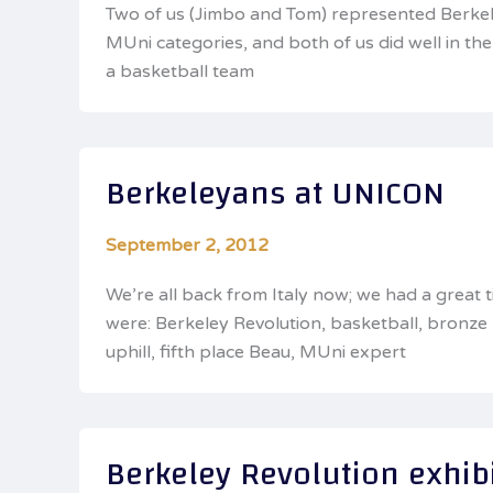
Two of us (Jimbo and Tom) represented Berkele
MUni categories, and both of us did well in 
a basketball team
Berkeleyans at UNICON
September 2, 2012
We’re all back from Italy now; we had a great
were: Berkeley Revolution, basketball, bronz
uphill, fifth place Beau, MUni expert
Berkeley Revolution exhib