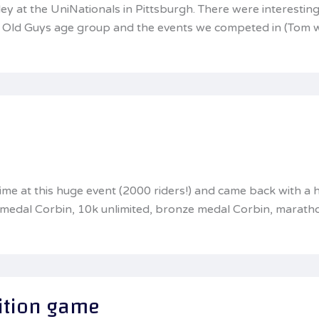
y at the UniNationals in Pittsburgh. There were interesting
the Old Guys age group and the events we competed in (Tom 
 time at this huge event (2000 riders!) and came back with
e medal Corbin, 10k unlimited, bronze medal Corbin, marat
ition game