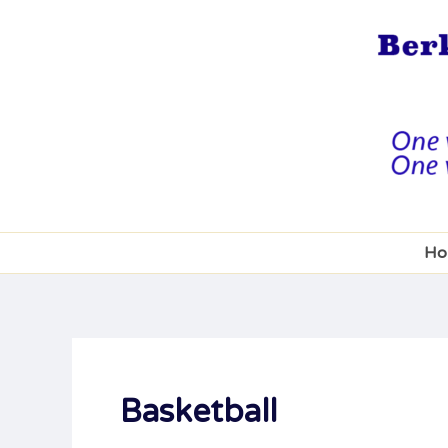
Skip
to
content
Ho
Basketball