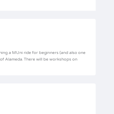
ning a MUni ride for beginners (and also one
s of Alameda. There will be workshops on