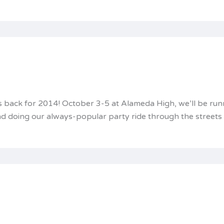
is back for 2014! October 3-5 at Alameda High, we’ll be run
 and doing our always-popular party ride through the street