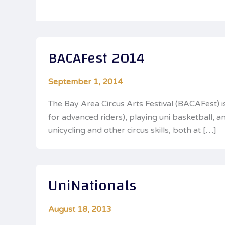
BACAFest 2014
September 1, 2014
The Bay Area Circus Arts Festival (BACAFest) 
for advanced riders), playing uni basketball,
unicycling and other circus skills, both at […]
UniNationals
August 18, 2013