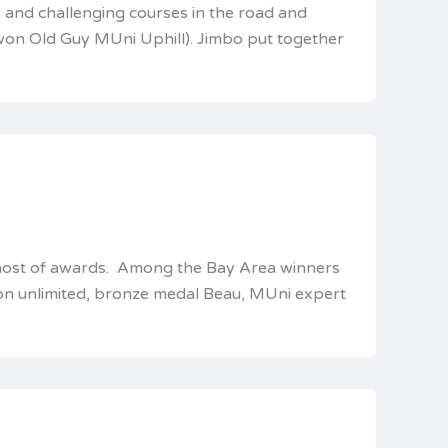
 and challenging courses in the road and
won Old Guy MUni Uphill). Jimbo put together
 a host of awards. Among the Bay Area winners
hon unlimited, bronze medal Beau, MUni expert