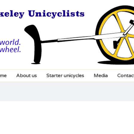
me
About us
Starter unicycles
Media
Contac