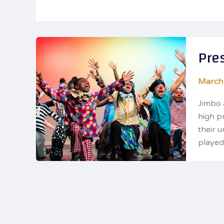
Pre
March
Jimbo 
high p
their 
played 