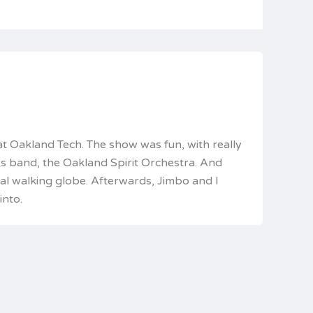
t Oakland Tech. The show was fun, with really
’s band, the Oakland Spirit Orchestra. And
ual walking globe. Afterwards, Jimbo and I
into.