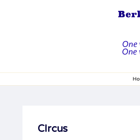
Skip
to
content
Ho
CIrcus