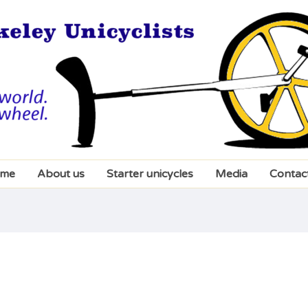
me
About us
Starter unicycles
Media
Contac