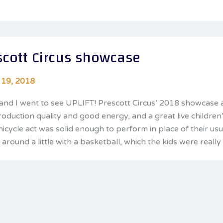
scott Circus showcase
 19, 2018
and I went to see UPLIFT! Prescott Circus’ 2018 showcase a
roduction quality and good energy, and a great live children
unicycle act was solid enough to perform in place of their us
around a little with a basketball, which the kids were really 