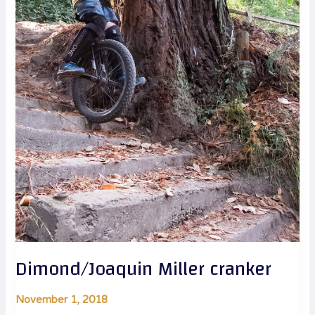
Dimond/Joaquin Miller cranker
November 1, 2018