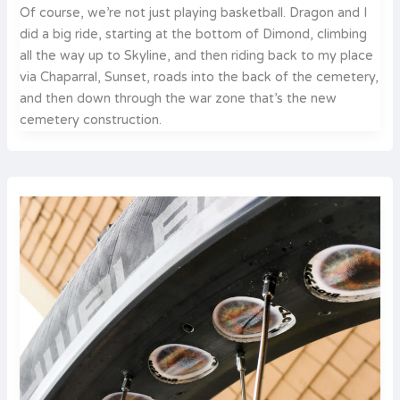
Of course, we’re not just playing basketball. Dragon and I
did a big ride, starting at the bottom of Dimond, climbing
all the way up to Skyline, and then riding back to my place
via Chaparral, Sunset, roads into the back of the cemetery,
and then down through the war zone that’s the new
cemetery construction.