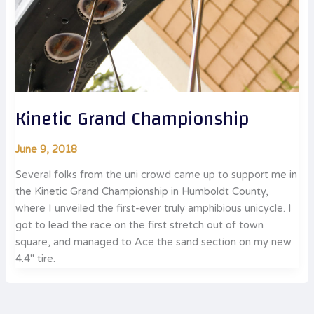
Kinetic Grand Championship
June 9, 2018
Several folks from the uni crowd came up to support me in
the Kinetic Grand Championship in Humboldt County,
where I unveiled the first-ever truly amphibious unicycle. I
got to lead the race on the first stretch out of town
square, and managed to Ace the sand section on my new
4.4″ tire.