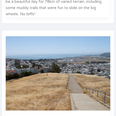
be a beautiful day for 78km of varied terrain, including
some muddy trails that were fun to slide on the big
wheels. No biffs!