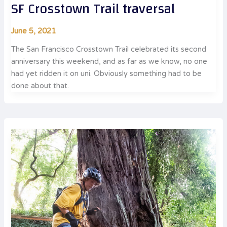
SF Crosstown Trail traversal
June 5, 2021
The San Francisco Crosstown Trail celebrated its second
anniversary this weekend, and as far as we know, no one
had yet ridden it on uni. Obviously something had to be
done about that.