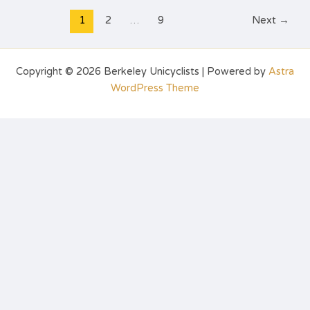
1
2
…
9
Next
→
Copyright © 2026 Berkeley Unicyclists | Powered by
Astra
WordPress Theme