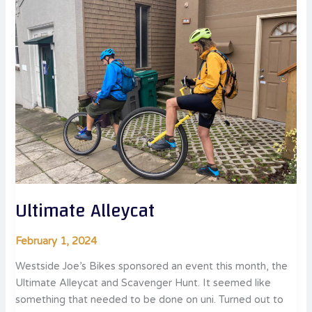
Ultimate Alleycat
February 1, 2024
Westside Joe’s Bikes sponsored an event this month, the
Ultimate Alleycat and Scavenger Hunt. It seemed like
something that needed to be done on uni. Turned out to