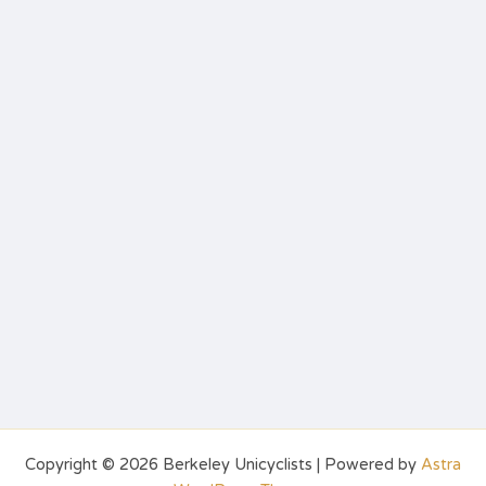
Copyright © 2026 Berkeley Unicyclists | Powered by
Astra