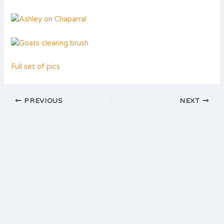
Full set of pics
PREVIOUS
NEXT