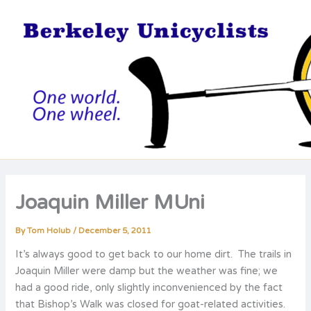
Skip
to
content
Joaquin Miller MUni
By
Tom Holub
/
December 5, 2011
It’s always good to get back to our home dirt. The trails in
Joaquin Miller were damp but the weather was fine; we
had a good ride, only slightly inconvenienced by the fact
that Bishop’s Walk was closed for goat-related activities.