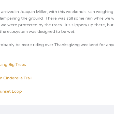
arrived in Joaquin Miller, with this weekend’s rain weighin
dampening the ground. There was still some rain while we w
 we were protected by the trees. It’s slippery up there, but 
l the ecosystem was designed to be wet.
probably be more riding over Thanksgiving weekend for an