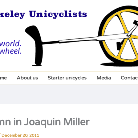
me
About us
Starter unicycles
Media
Contac
n in Joaquin Miller
/
December 20, 2011