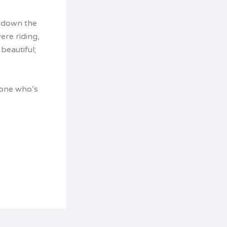
g down the
ere riding,
beautiful;
yone who’s