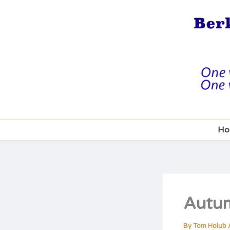
Skip
to
content
Ho
Autum
By
Tom Holub