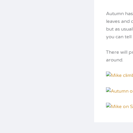
Autumn has 
leaves and 
but as usual
you can tel
There will 
around.