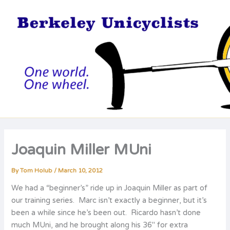
Skip
to
content
Joaquin Miller MUni
By
Tom Holub
/
March 10, 2012
We had a “beginner’s” ride up in Joaquin Miller as part of
our training series. Marc isn’t exactly a beginner, but it’s
been a while since he’s been out. Ricardo hasn’t done
much MUni, and he brought along his 36″ for extra