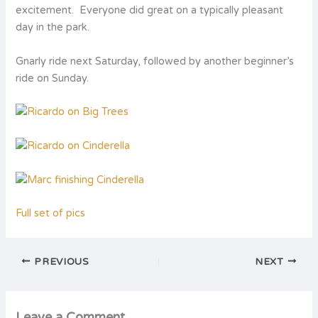
excitement. Everyone did great on a typically pleasant
day in the park.
Gnarly ride next Saturday, followed by another beginner’s
ride on Sunday.
Full set of pics
PREVIOUS
NEXT
Leave a Comment