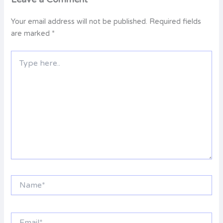
Your email address will not be published.
Required fields
are marked
*
Type
here..
Name*
Email*