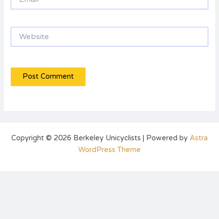
Website
Copyright © 2026 Berkeley Unicyclists | Powered by
Astra
WordPress Theme