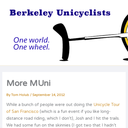
Skip
to
content
More MUni
By
Tom Holub
/
September 14, 2012
While a bunch of people were out doing the
Unicycle Tour
of San Francisco
(which is a fun event if you like long-
distance road riding, which I don’t), Josh and I hit the trails.
We had some fun on the skinnies (I got two that I hadn’t