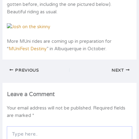
gotten before, including the one pictured below).
Beautiful riding as usual.
More MUni rides are coming up in preparation for
“
MUniFest Destiny
” in Albuquerque in October.
PREVIOUS
NEXT
Leave a Comment
Your email address will not be published.
Required fields
are marked
*
Type
here..