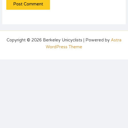
Copyright © 2026 Berkeley Unicyclists | Powered by
Astra
WordPress Theme