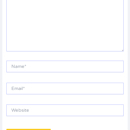
Name*
Email*
Website