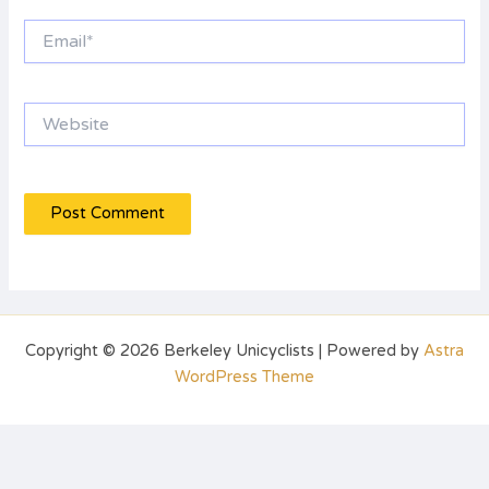
Email*
Website
Copyright © 2026 Berkeley Unicyclists | Powered by
Astra
WordPress Theme