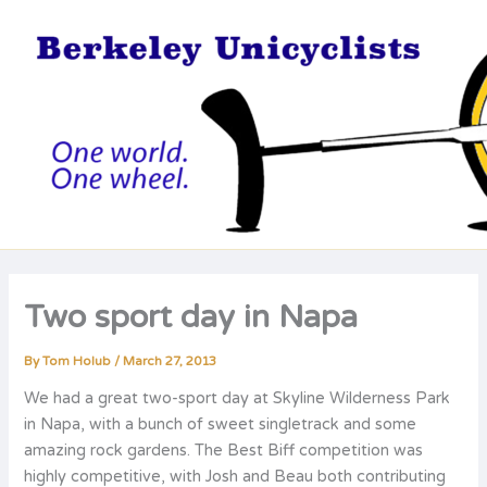
Skip
to
content
Two sport day in Napa
By
Tom Holub
/
March 27, 2013
We had a great two-sport day at Skyline Wilderness Park
in Napa, with a bunch of sweet singletrack and some
amazing rock gardens. The Best Biff competition was
highly competitive, with Josh and Beau both contributing