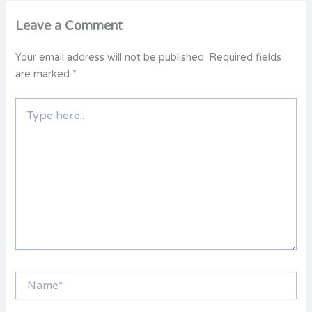
Leave a Comment
Your email address will not be published.
Required fields
are marked
*
Type
here..
Name*