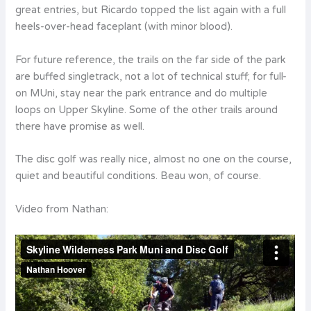
great entries, but Ricardo topped the list again with a full
heels-over-head faceplant (with minor blood).
For future reference, the trails on the far side of the park
are buffed singletrack, not a lot of technical stuff; for full-
on MUni, stay near the park entrance and do multiple
loops on Upper Skyline. Some of the other trails around
there have promise as well.
The disc golf was really nice, almost no one on the course,
quiet and beautiful conditions. Beau won, of course.
Video from Nathan: