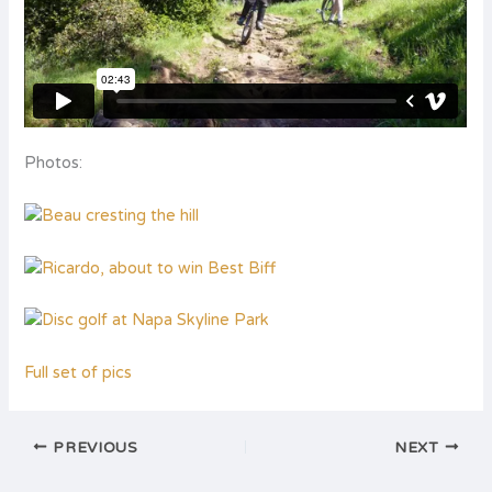
Photos:
Full set of pics
PREVIOUS
NEXT