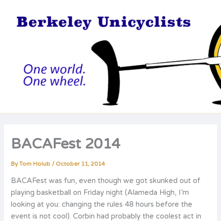
Skip
to
content
BACAFest 2014
By
Tom Holub
/
October 11, 2014
BACAFest was fun, even though we got skunked out of
playing basketball on Friday night (Alameda High, I’m
looking at you: changing the rules 48 hours before the
event is not cool). Corbin had probably the coolest act in