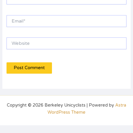
Email*
Website
Copyright © 2026 Berkeley Unicyclists | Powered by
Astra
WordPress Theme