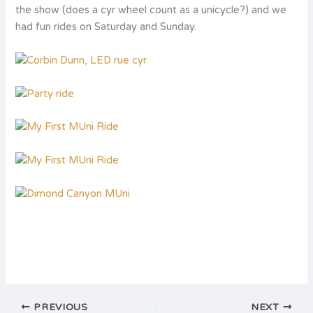
the show (does a cyr wheel count as a unicycle?) and we
had fun rides on Saturday and Sunday.
PREVIOUS
NEXT