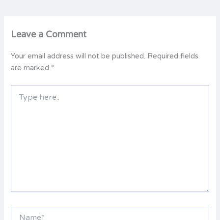
Leave a Comment
Your email address will not be published.
Required fields
are marked
*
Type
here..
Name*