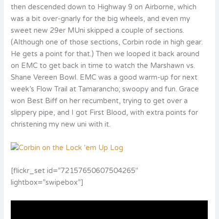
then descended down to Highway 9 on Airborne, which
was a bit over-gnarly for the big wheels, and even my
sweet new 29er MUni skipped a couple of sections.
(Although one of those sections, Corbin rode in high gear.
He gets a point for that.) Then we looped it back around
on EMC to get back in time to watch the Marshawn vs.
Shane Vereen Bowl. EMC was a good warm-up for next
week’s Flow Trail at Tamarancho; swoopy and fun. Grace
won Best Biff on her recumbent, trying to get over a
slippery pipe, and I got First Blood, with extra points for
christening my new uni with it.
[flickr_set id=”72157650607504265″
lightbox=”swipebox”]