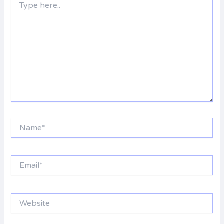
here..
Name*
Email*
Website