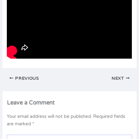
PREVIOUS
NEXT
Leave a Comment
Your email address will not be published.
Required fields
are marked
*
Type