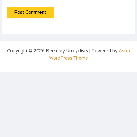
Copyright © 2026 Berkeley Unicyclists | Powered by
Astra
WordPress Theme