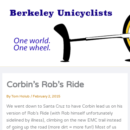
Skip
to
content
Corbin’s Rob’s Ride
By
Tom Holub
/
February 2, 2015
We went down to Santa Cruz to have Corbin lead us on his
version of Rob’s Ride (with Rob himself unfortunately
sidelined by illness), climbing on the new EMC trail instead
of going up the road (more dirt = more fun!) Most of us