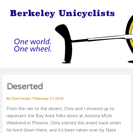
Skip
to
content
Deserted
By
Tom Holub
/
February 17, 2015
From the rain to the desert, Chris and I showed up to
represent the Bay Area folks down at Arizona MUni
Weekend in Phoenix. Chris started this event back when
he lived down there, and it’s been taken over by Nate