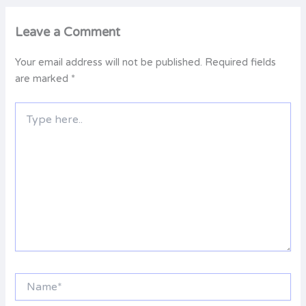
Leave a Comment
Your email address will not be published.
Required fields
are marked
*
Type
here..
Name*