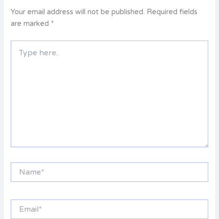
Your email address will not be published.
Required fields
are marked
*
Type
here..
Name*
Email*