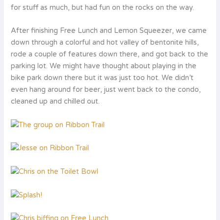
for stuff as much, but had fun on the rocks on the way.
After finishing Free Lunch and Lemon Squeezer, we came
down through a colorful and hot valley of bentonite hills,
rode a couple of features down there, and got back to the
parking lot. We might have thought about playing in the
bike park down there but it was just too hot. We didn’t
even hang around for beer, just went back to the condo,
cleaned up and chilled out.