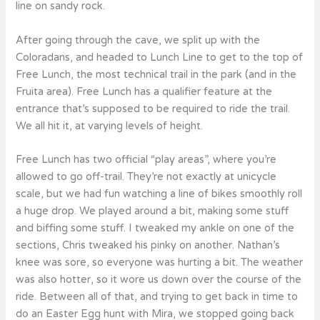
line on sandy rock.
After going through the cave, we split up with the
Coloradans, and headed to Lunch Line to get to the top of
Free Lunch, the most technical trail in the park (and in the
Fruita area). Free Lunch has a qualifier feature at the
entrance that’s supposed to be required to ride the trail.
We all hit it, at varying levels of height.
Free Lunch has two official “play areas”, where you’re
allowed to go off-trail. They’re not exactly at unicycle
scale, but we had fun watching a line of bikes smoothly roll
a huge drop. We played around a bit, making some stuff
and biffing some stuff. I tweaked my ankle on one of the
sections, Chris tweaked his pinky on another. Nathan’s
knee was sore, so everyone was hurting a bit. The weather
was also hotter, so it wore us down over the course of the
ride. Between all of that, and trying to get back in time to
do an Easter Egg hunt with Mira, we stopped going back