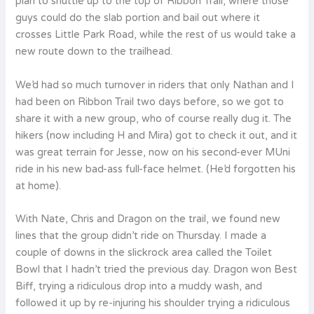
plan to shuttle up to the top of Ribbon Trail, where those
guys could do the slab portion and bail out where it
crosses Little Park Road, while the rest of us would take a
new route down to the trailhead.
We’d had so much turnover in riders that only Nathan and I
had been on Ribbon Trail two days before, so we got to
share it with a new group, who of course really dug it. The
hikers (now including H and Mira) got to check it out, and it
was great terrain for Jesse, now on his second-ever MUni
ride in his new bad-ass full-face helmet. (He’d forgotten his
at home).
With Nate, Chris and Dragon on the trail, we found new
lines that the group didn’t ride on Thursday. I made a
couple of downs in the slickrock area called the Toilet
Bowl that I hadn’t tried the previous day. Dragon won Best
Biff, trying a ridiculous drop into a muddy wash, and
followed it up by re-injuring his shoulder trying a ridiculous