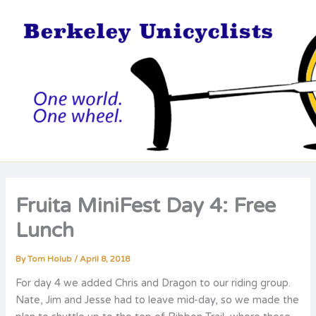
Skip
to
content
Fruita MiniFest Day 4: Free
Lunch
By
Tom Holub
/
April 8, 2018
For day 4 we added Chris and Dragon to our riding group.
Nate, Jim and Jesse had to leave mid-day, so we made the