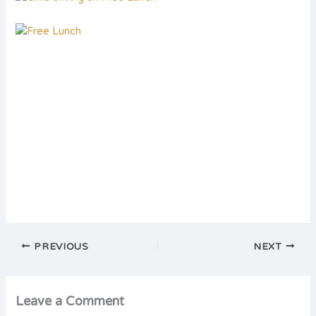
PREVIOUS
NEXT
Leave a Comment