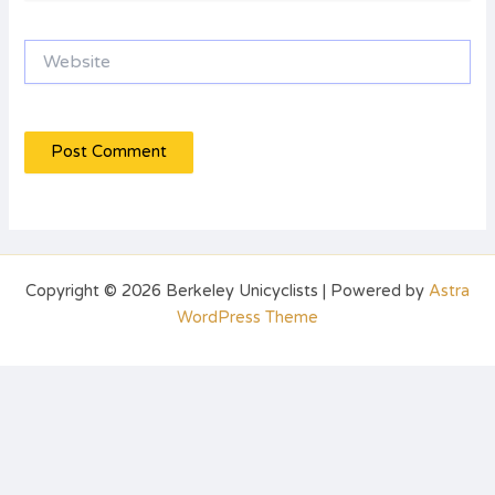
Website
Copyright © 2026 Berkeley Unicyclists | Powered by
Astra
WordPress Theme