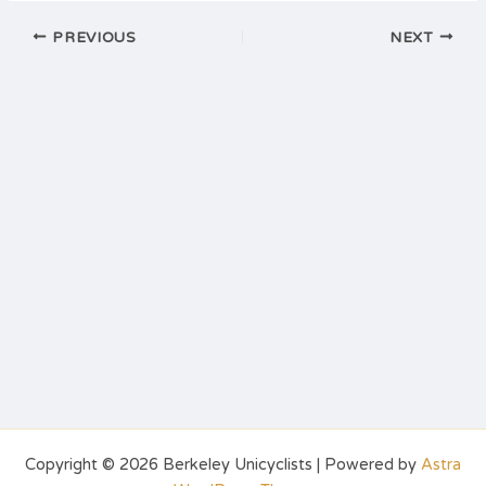
PREVIOUS
NEXT
Copyright © 2026 Berkeley Unicyclists | Powered by
Astra