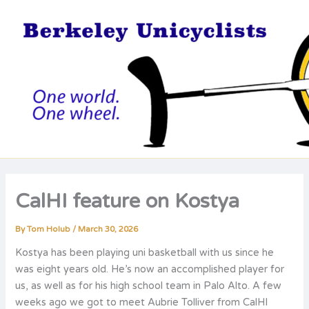
Skip
to
content
CalHI feature on Kostya
By
Tom Holub
/
March 30, 2026
Kostya has been playing uni basketball with us since he
was eight years old. He’s now an accomplished player for
us, as well as for his high school team in Palo Alto. A few
weeks ago we got to meet Aubrie Tolliver from CalHI