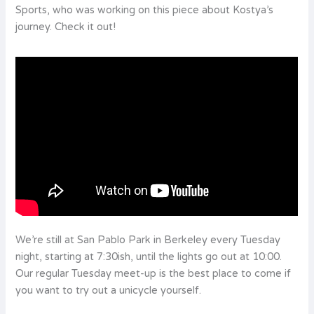
Sports, who was working on this piece about Kostya’s
journey. Check it out!
We’re still at San Pablo Park in Berkeley every Tuesday
night, starting at 7:30ish, until the lights go out at 10:00.
Our regular Tuesday meet-up is the best place to come if
you want to try out a unicycle yourself.