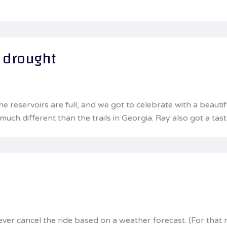
e drought
the reservoirs are full, and we got to celebrate with a bea
much different than the trails in Georgia. Ray also got a ta
never cancel the ride based on a weather forecast. (For that 