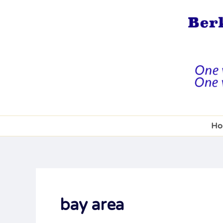
Skip
to
content
Ho
bay area