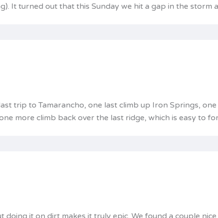
ng). It turned out that this Sunday we hit a gap in the storm
 last trip to Tamarancho, one last climb up Iron Springs, on
ne more climb back over the last ridge, which is easy to for
 doing it on dirt makes it truly epic. We found a couple nic