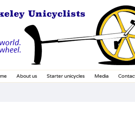
me
About us
Starter unicycles
Media
Contac