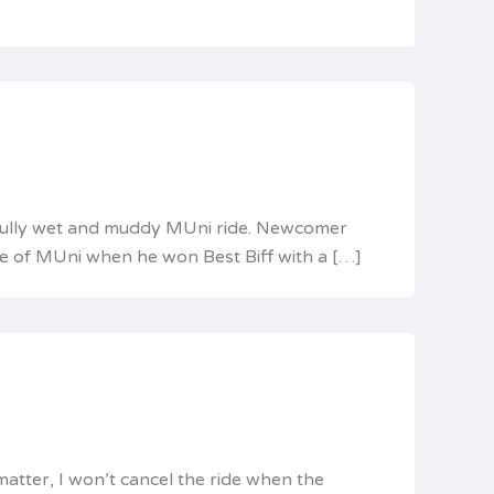
utifully wet and muddy MUni ride. Newcomer
ste of MUni when he won Best Biff with a […]
matter, I won’t cancel the ride when the