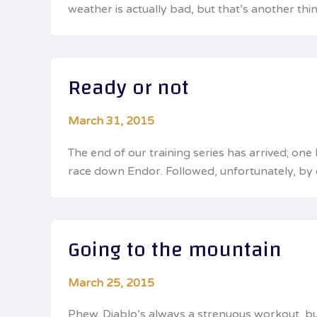
weather is actually bad, but that’s another thi
Ready or not
March 31, 2015
The end of our training series has arrived; one
race down Endor. Followed, unfortunately, by o
Going to the mountain
March 25, 2015
Phew. Diablo’s always a strenuous workout, but