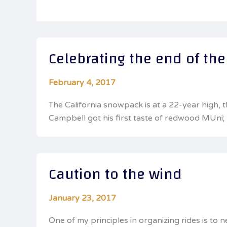
Celebrating the end of th
February 4, 2017
The California snowpack is at a 22-year high, 
Campbell got his first taste of redwood MUni; 
Caution to the wind
January 23, 2017
One of my principles in organizing rides is to 