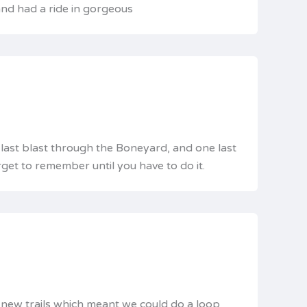
 and had a ride in gorgeous
e last blast through the Boneyard, and one last
get to remember until you have to do it.
e new trails which meant we could do a loop