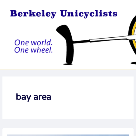
Skip
to
content
bay area