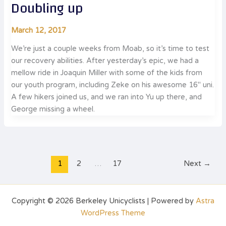
Doubling up
March 12, 2017
We’re just a couple weeks from Moab, so it’s time to test
our recovery abilities. After yesterday’s epic, we had a
mellow ride in Joaquin Miller with some of the kids from
our youth program, including Zeke on his awesome 16″ uni.
A few hikers joined us, and we ran into Yu up there, and
George missing a wheel.
1
2
…
17
Next
→
Copyright © 2026 Berkeley Unicyclists | Powered by
Astra
WordPress Theme