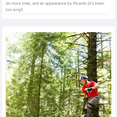
do more trials, and an appearance by Ricardo (it’s been
too long!)