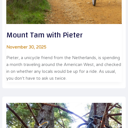
Mount Tam with Pieter
November 30, 2025
Pieter, a unicycle friend from the Netherlands, is spending
a month traveling around the American West, and checked
in on whether any locals would be up for a ride. As usual,
you don’t have to ask us twice.