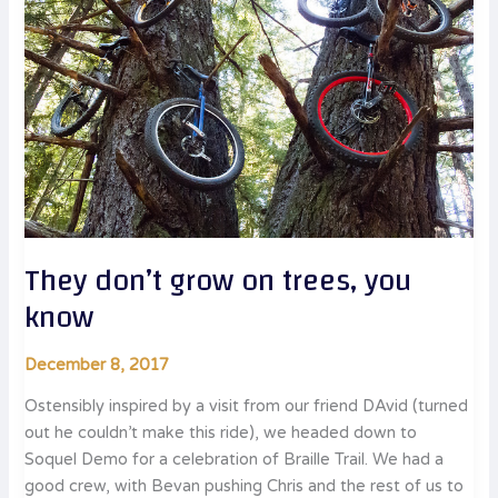
They don’t grow on trees, you
know
December 8, 2017
Ostensibly inspired by a visit from our friend DAvid (turned
out he couldn’t make this ride), we headed down to
Soquel Demo for a celebration of Braille Trail. We had a
good crew, with Bevan pushing Chris and the rest of us to