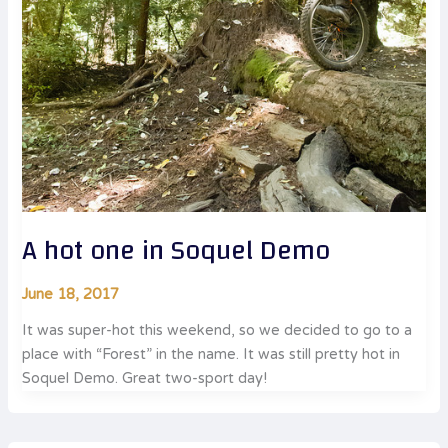
A hot one in Soquel Demo
June 18, 2017
It was super-hot this weekend, so we decided to go to a
place with “Forest” in the name. It was still pretty hot in
Soquel Demo. Great two-sport day!