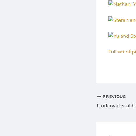
Full set of p
PREVIOUS
Underwater at 