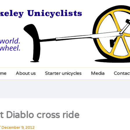
me
About us
Starter unicycles
Media
Contac
 Diablo cross ride
/
December 9, 2012