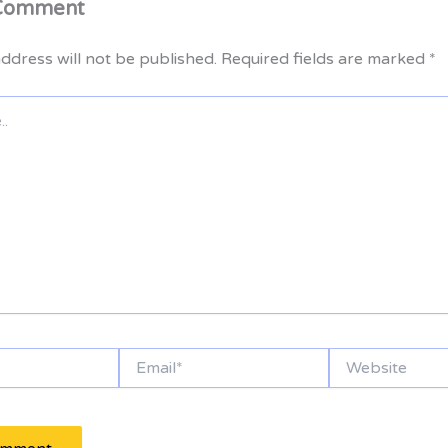
 Comment
ddress will not be published.
Required fields are marked
*
Email*
Website