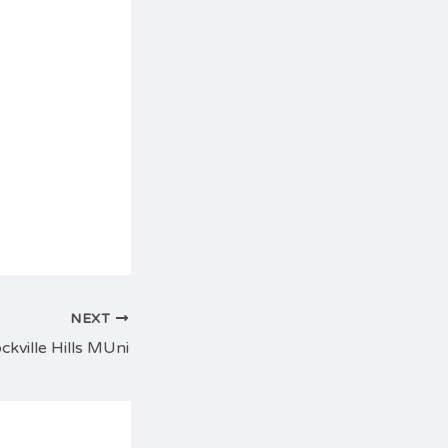
NEXT
ckville Hills MUni