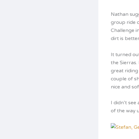
Nathan sugge
group ride 
Challenge i
dirt is bett
It turned o
the Sierras.
great riding
couple of sh
nice and soft
I didn’t see
of the way u