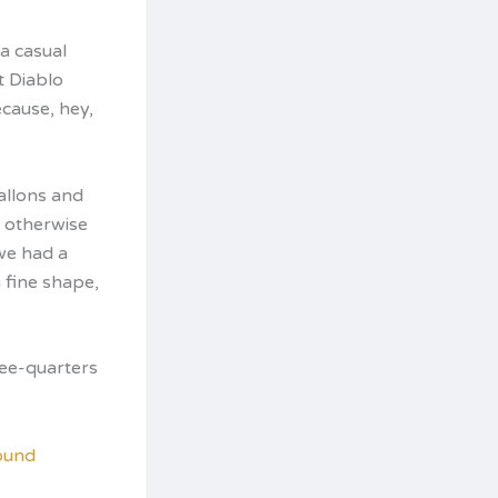
a casual
t Diablo
ecause, hey,
allons and
t otherwise
 we had a
 fine shape,
ree-quarters