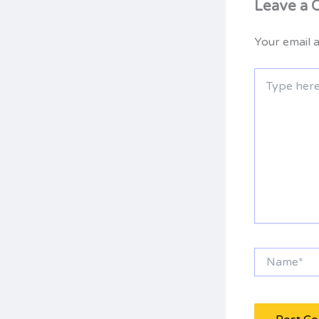
Leave a
Your email a
Type
here..
Name*