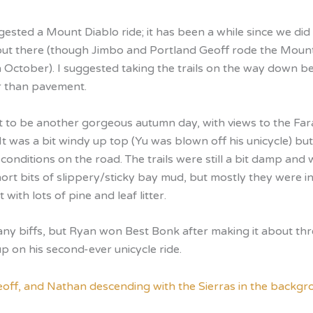
sted a Mount Diablo ride; it has been a while since we did 
out there (though Jimbo and Portland Geoff rode the Moun
n October). I suggested taking the trails on the way down b
er than pavement.
ut to be another gorgeous autumn day, with views to the Far
 It was a bit windy up top (Yu was blown off his unicycle) bu
 conditions on the road. The trails were still a bit damp and
ort bits of slippery/sticky bay mud, but mostly they were in
 with lots of pine and leaf litter.
 any biffs, but Ryan won Best Bonk after making it about th
p on his second-ever unicycle ride.