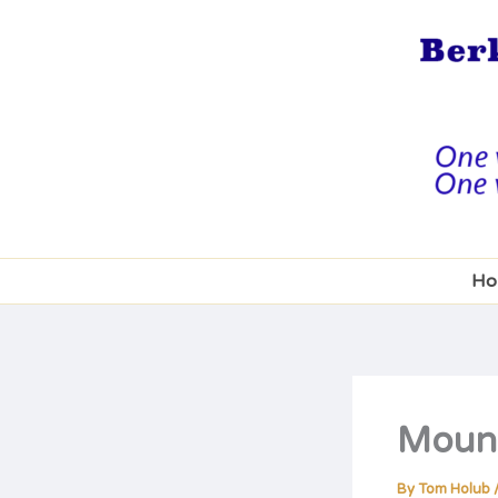
Skip
to
content
Ho
Mount
By
Tom Holub