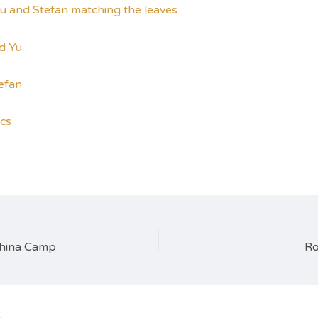
ics
China Camp
Ro