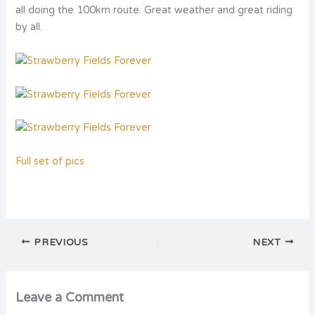
all doing the 100km route. Great weather and great riding
by all.
Full set of pics
PREVIOUS
NEXT
Leave a Comment