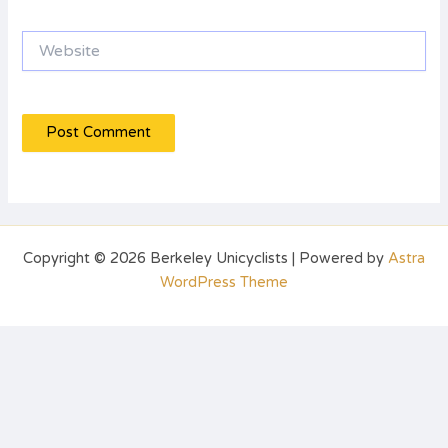
Website
Copyright © 2026 Berkeley Unicyclists | Powered by
Astra
WordPress Theme