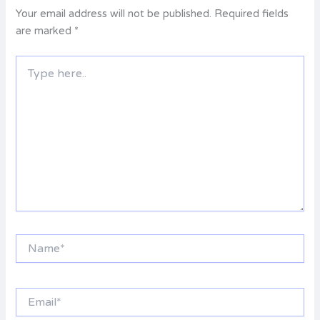
Your email address will not be published.
Required fields
are marked
*
Type
here..
Name*
Email*