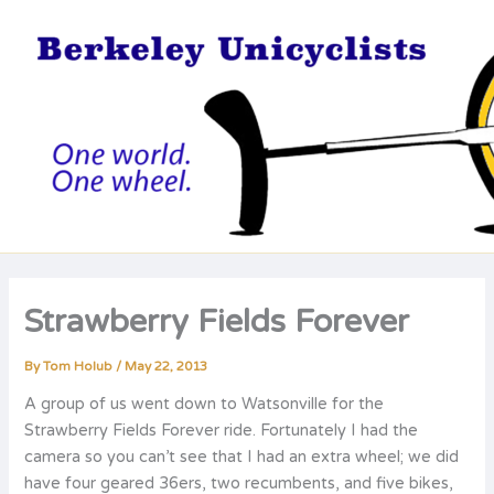
Skip
to
content
Strawberry Fields Forever
By
Tom Holub
/
May 22, 2013
A group of us went down to Watsonville for the
Strawberry Fields Forever ride. Fortunately I had the
camera so you can’t see that I had an extra wheel; we did
have four geared 36ers, two recumbents, and five bikes,