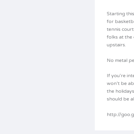
Starting thi
for basketb
tennis court
folks at the
upstairs.
No metal pe
If you’re in
won’t be ab
the holiday
should be ab
http://goo