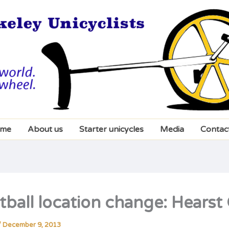
me
About us
Starter unicycles
Media
Contac
tball location change: Hears
/
December 9, 2013