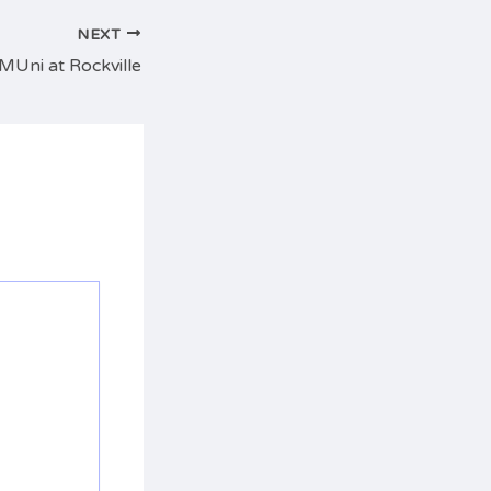
NEXT
 MUni at Rockville