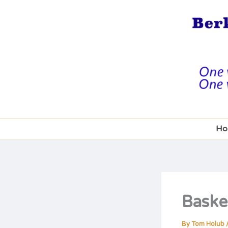
Skip
to
content
Ho
Baske
By
Tom Holub