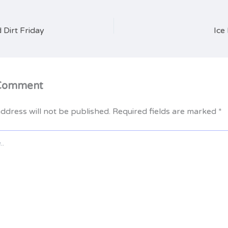
 Dirt Friday
Ice
 Comment
ddress will not be published.
Required fields are marked
*