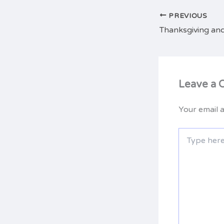
PREVIOUS
Thanksgiving and
Leave a
Your email a
Type
here..