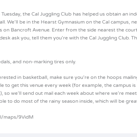
s Tuesday, the Cal Juggling Club has helped us obtain an in
all. We’ll be in the Hearst Gymnasium on the Cal campus, ne
s on Bancroft Avenue. Enter from the side nearest the courts
 desk ask you, tell them you’re with the Cal Juggling Club. T
dals, and non-marking tires only.
terested in basketball, make sure you’re on the hoops mailing
le to get this venue every week (for example, the campus is
s), so we’ll send out mail each week about where we’re meet
le to do most of the rainy season inside, which will be great
.gl/maps/9VidM