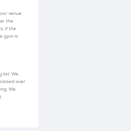
door venue
ar the
; if the
he gym is
 list. We
 closed over
ing. We
.