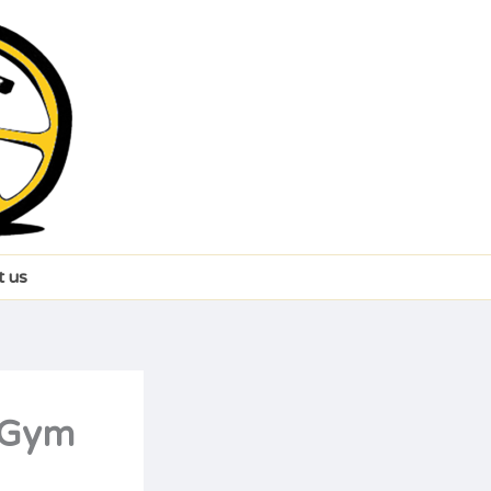
t us
t Gym