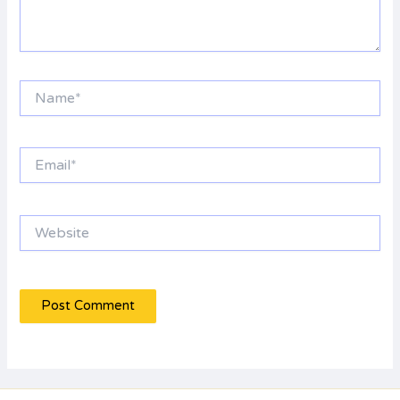
Name*
Email*
Website