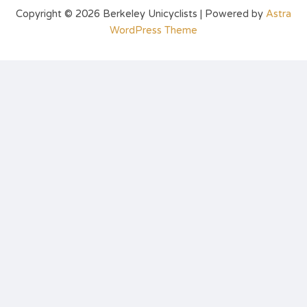
Copyright © 2026 Berkeley Unicyclists | Powered by
Astra
WordPress Theme