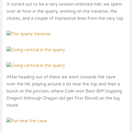
It turned out to be a very session-oriented ride; we spent
over an hour in the quarry, working on the traverse, the
chutes, and a couple of impressive lines from the very top.
After heading out of there we went towards the cave
over the hill, playing around a bit near the top and then a
bunch at the junction, where Colin won Best Biff (topping
Dragon! Although Dragon did get First Blood) on the big
chute.