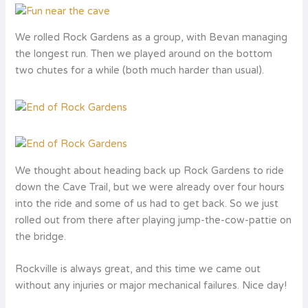
We rolled Rock Gardens as a group, with Bevan managing
the longest run. Then we played around on the bottom
two chutes for a while (both much harder than usual).
We thought about heading back up Rock Gardens to ride
down the Cave Trail, but we were already over four hours
into the ride and some of us had to get back. So we just
rolled out from there after playing jump-the-cow-pattie on
the bridge.
Rockville is always great, and this time we came out
without any injuries or major mechanical failures. Nice day!