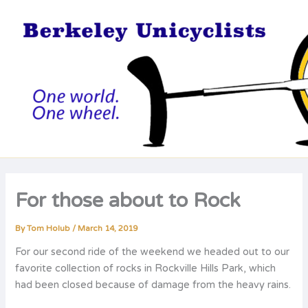
Skip
to
content
For those about to Rock
By
Tom Holub
/
March 14, 2019
For our second ride of the weekend we headed out to our
favorite collection of rocks in Rockville Hills Park, which
had been closed because of damage from the heavy rains.