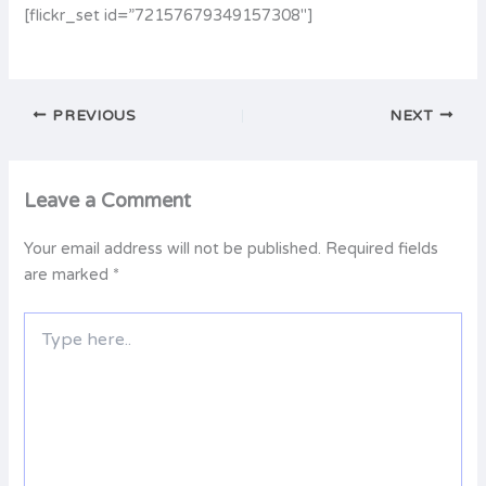
[flickr_set id=”72157679349157308″]
PREVIOUS
NEXT
Leave a Comment
Your email address will not be published.
Required fields
are marked
*
Type
here..