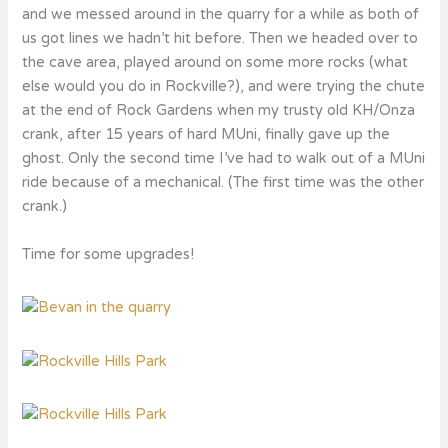
and we messed around in the quarry for a while as both of
us got lines we hadn’t hit before. Then we headed over to
the cave area, played around on some more rocks (what
else would you do in Rockville?), and were trying the chute
at the end of Rock Gardens when my trusty old KH/Onza
crank, after 15 years of hard MUni, finally gave up the
ghost. Only the second time I’ve had to walk out of a MUni
ride because of a mechanical. (The first time was the other
crank.)
Time for some upgrades!