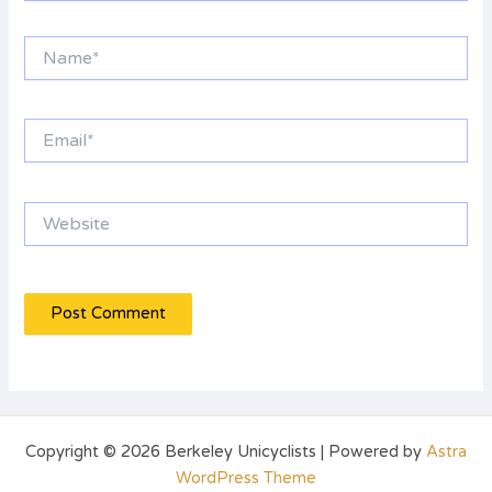
Name*
Email*
Website
Copyright © 2026 Berkeley Unicyclists | Powered by
Astra
WordPress Theme