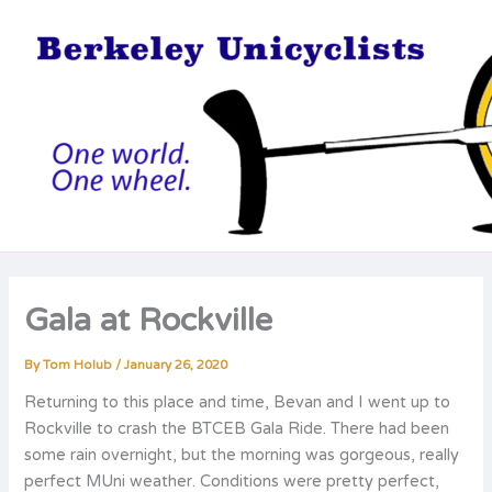
Skip
to
content
Gala at Rockville
By
Tom Holub
/
January 26, 2020
Returning to this place and time, Bevan and I went up to
Rockville to crash the BTCEB Gala Ride. There had been
some rain overnight, but the morning was gorgeous, really
perfect MUni weather. Conditions were pretty perfect,