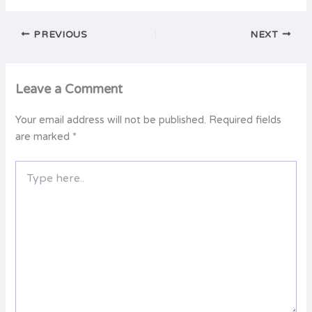
PREVIOUS
NEXT
Leave a Comment
Your email address will not be published.
Required fields
are marked
*
Type
here..