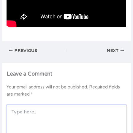
PREVIOUS
NEXT
Leave a Comment
Your email address will not be published.
Required fields
are marked
*
Type
here..