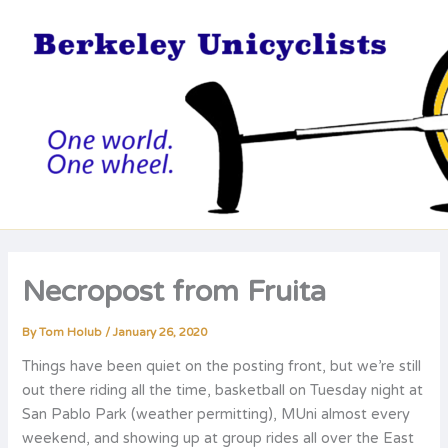
Skip
to
content
Necropost from Fruita
By
Tom Holub
/
January 26, 2020
Things have been quiet on the posting front, but we’re still
out there riding all the time, basketball on Tuesday night at
San Pablo Park (weather permitting), MUni almost every
weekend, and showing up at group rides all over the East