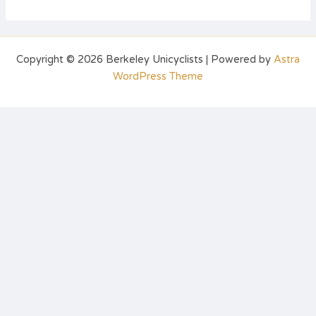
Copyright © 2026 Berkeley Unicyclists | Powered by
Astra
WordPress Theme