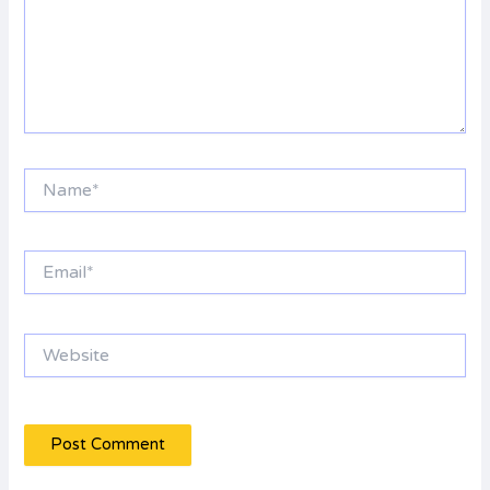
Name*
Email*
Website