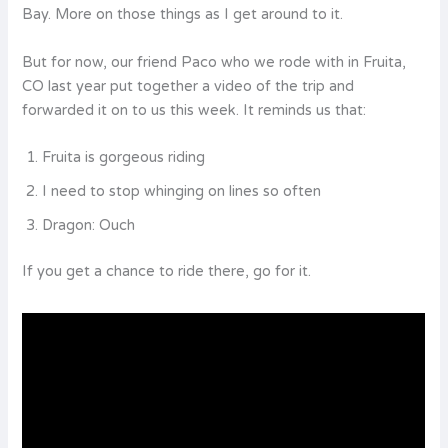
Bay. More on those things as I get around to it.
But for now, our friend Paco who we rode with in Fruita,
CO last year put together a video of the trip and
forwarded it on to us this week. It reminds us that:
Fruita is gorgeous riding
I need to stop whinging on lines so often
Dragon: Ouch
If you get a chance to ride there, go for it.