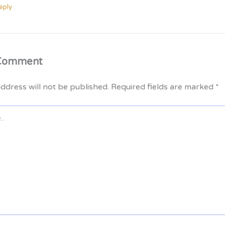
eply
 Comment
ddress will not be published.
Required fields are marked
*