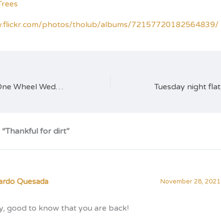
w.flickr.com/photos/tholub/albums/72157720182564839/
Learn to ride at One Wheel Wednesdays
“Thankful for dirt”
ardo Quesada
November 28, 2021 
y, good to know that you are back!