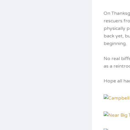
On Thanksgi
rescuers fro
physically 
back yet, bu
beginning.
No real biff
as a reintro
Hope all had