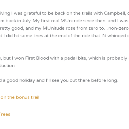
ving I was grateful to be back on the trails with Campbell,
m back in July. My first real MUni ride since then, and I was 
pretty good, and my MUnitude rose from zero to…non-zero. 
t I did hit some lines at the end of the ride that I’d whinged 
s, but I won First Blood with a pedal bite, which is probabl
duction.
 a good holiday and I’ll see you out there before long.