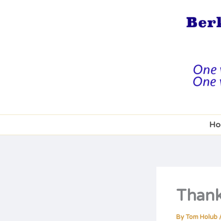
Skip
to
content
Ho
Thankf
By
Tom Holub