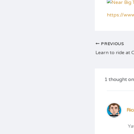
https://ww
PREVIOUS
1 thought on 
Ric
Ya