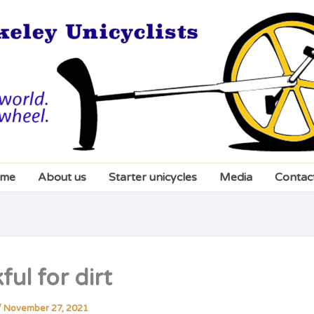
me
About us
Starter unicycles
Media
Contac
ul for dirt
/
November 27, 2021