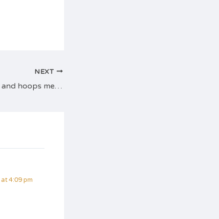
NEXT
Tuesday night flat and hoops meetup
at 4:09 pm