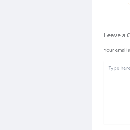
R
Leave a
Your email a
Type
here..