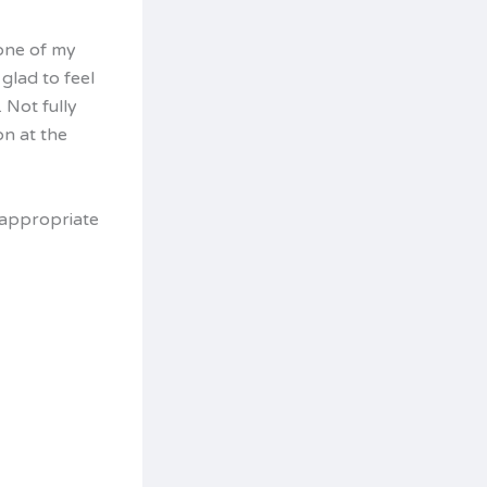
 one of my
glad to feel
Not fully
on at the
y appropriate