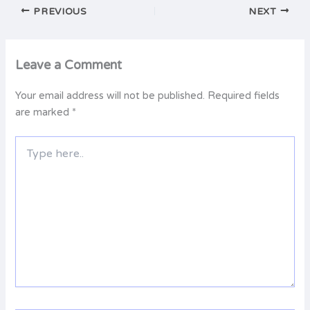
PREVIOUS
NEXT
Leave a Comment
Your email address will not be published.
Required fields
are marked
*
Type
here..