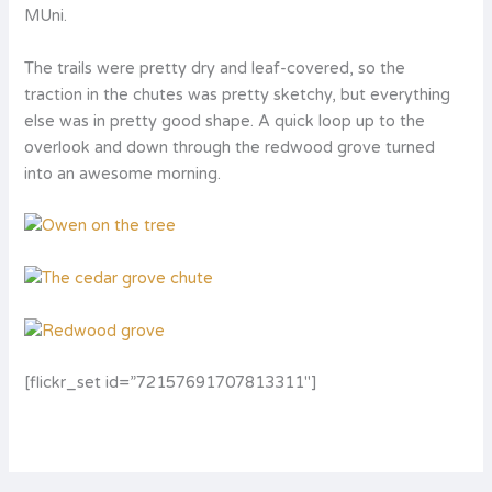
MUni.
The trails were pretty dry and leaf-covered, so the
traction in the chutes was pretty sketchy, but everything
else was in pretty good shape. A quick loop up to the
overlook and down through the redwood grove turned
into an awesome morning.
[flickr_set id=”72157691707813311″]