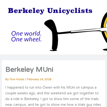
Skip
to
content
Berkeley MUni
By
Tom Holub
/
February 14, 2018
I happened to run into Owen with his MUni on campus a
couple weeks ago, and this weekend we got together to
do a ride in Berkeley. I got to show him some of the trails
near campus, and he got to show me how a trials guy rides