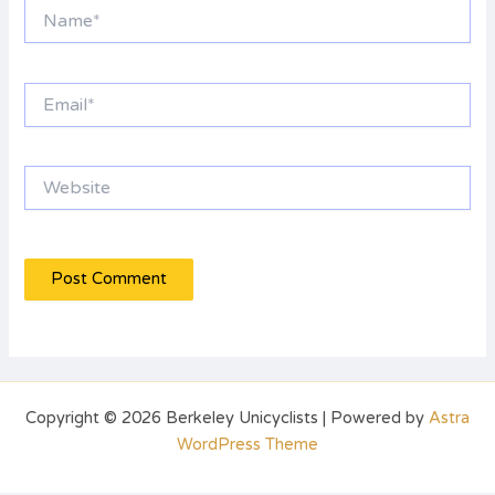
Name*
Email*
Website
Copyright © 2026 Berkeley Unicyclists | Powered by
Astra
WordPress Theme